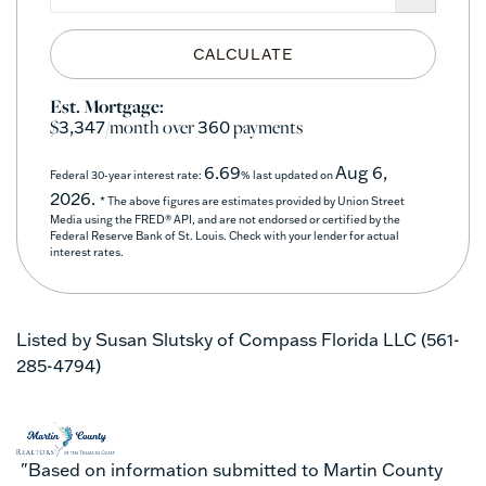
CALCULATE
Est. Mortgage:
$
/month over
payments
3,347
360
6.69
Aug 6,
Federal 30-year interest rate:
% last updated on
2026.
* The above figures are estimates provided by Union Street
Media using the FRED® API, and are not endorsed or certified by the
Federal Reserve Bank of St. Louis. Check with your lender for actual
interest rates.
Listed by Susan Slutsky of Compass Florida LLC (561-
285-4794)
"Based on information submitted to Martin County