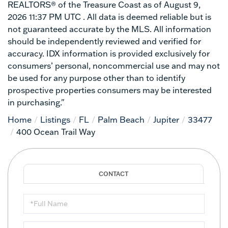
REALTORS® of the Treasure Coast as of August 9,
2026 11:37 PM UTC . All data is deemed reliable but is
not guaranteed accurate by the MLS. All information
should be independently reviewed and verified for
accuracy. IDX information is provided exclusively for
consumers’ personal, noncommercial use and may not
be used for any purpose other than to identify
prospective properties consumers may be interested
in purchasing."
Home
Listings
FL
Palm Beach
Jupiter
33477
400 Ocean Trail Way
Full
Name
Email