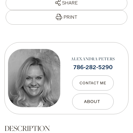
SHARE
PRINT
ALEXANDRA PETERS
786-282-5290
CONTACT ME