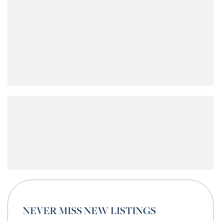
NEVER MISS NEW LISTINGS