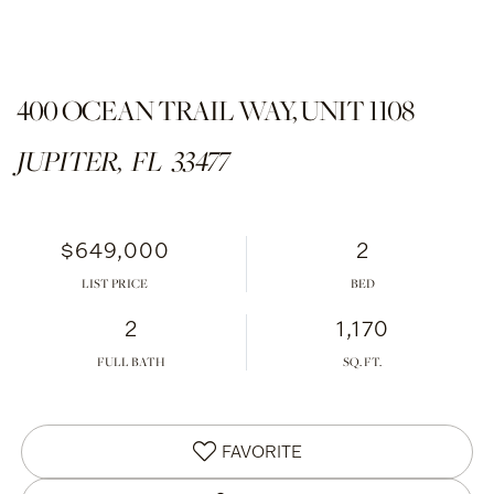
400 OCEAN TRAIL WAY, UNIT 1108
JUPITER,
FL
33477
$649,000
2
LIST PRICE
2
1,170
FULL BATH
FAVORITE