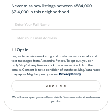
Never miss new listings between $584,000 -
$714,000 in this neighborhood
Enter
Full
Name
Enter
Your
Email
Opt in
I agree to receive marketing and customer service calls and
text messages from Alexandra Peters. To opt out, you can
reply 'stop' at any time or click the unsubscribe link in the
emails. Consent is not a condition of purchase. Msg/data rates
may apply. Msg frequency varies.
Privacy Policy
.
SUBSCRIBE
We will never spam you or sell your details. You can unsubscribe whenever
you like.