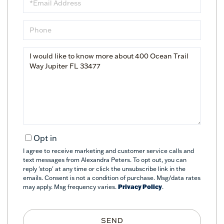
Phone
Questions
or
Comments?
Opt in
I agree to receive marketing and customer service calls and
text messages from Alexandra Peters. To opt out, you can
reply 'stop' at any time or click the unsubscribe link in the
emails. Consent is not a condition of purchase. Msg/data rates
may apply. Msg frequency varies.
Privacy Policy
.
SEND