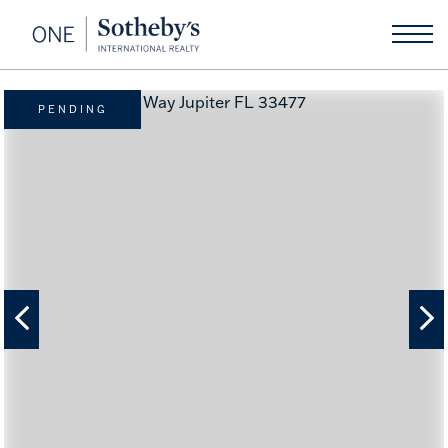
PENDING