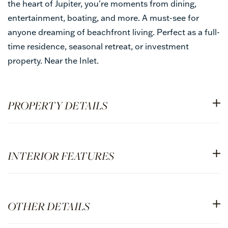
the heart of Jupiter, you're moments from dining,
entertainment, boating, and more. A must-see for
anyone dreaming of beachfront living. Perfect as a full-
time residence, seasonal retreat, or investment
property. Near the Inlet.
PROPERTY DETAILS
INTERIOR FEATURES
OTHER DETAILS