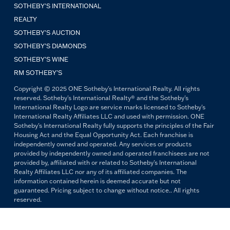
SOTHEBY'S INTERNATIONAL
REALTY
SOTHEBY'S AUCTION
SOTHEBY’S DIAMONDS
SOTHEBY’S WINE
RM SOTHEBY’S
Copyright © 2025 ONE Sotheby's International Realty. All rights
reserved. Sotheby's International Realty® and the Sotheby's
International Realty Logo are service marks licensed to Sotheby's
International Realty Affiliates LLC and used with permission. ONE
Sotheby's International Realty fully supports the principles of the Fair
Housing Act and the Equal Opportunity Act. Each franchise is
independently owned and operated. Any services or products
provided by independently owned and operated franchisees are not
provided by, affiliated with or related to Sotheby's International
Realty Affiliates LLC nor any of its affiliated companies. The
information contained herein is deemed accurate but not
guaranteed. Pricing subject to change without notice.. All rights
reserved.
All copywriting and photography are property of ONE Sotheby's
International Realty. Reproduction and distribution without written