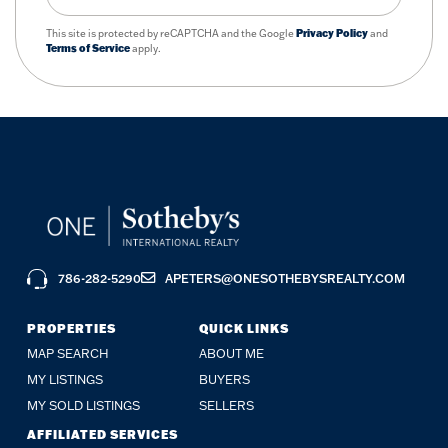
This site is protected by reCAPTCHA and the Google
Privacy Policy
and
Terms of Service
apply.
786-282-5290
APETERS@ONESOTHEBYSREALTY.COM
PROPERTIES
QUICK LINKS
MAP SEARCH
ABOUT ME
MY LISTINGS
BUYERS
MY SOLD LISTINGS
SELLERS
AFFILIATED SERVICES