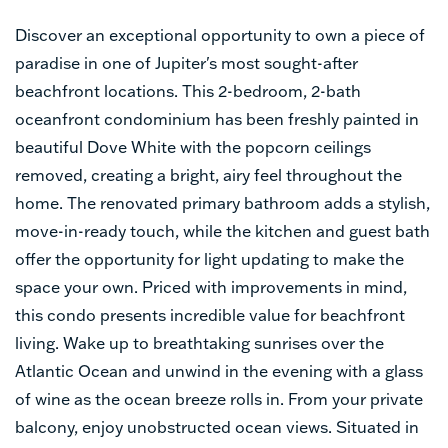
Discover an exceptional opportunity to own a piece of
paradise in one of Jupiter's most sought-after
beachfront locations. This 2-bedroom, 2-bath
oceanfront condominium has been freshly painted in
beautiful Dove White with the popcorn ceilings
removed, creating a bright, airy feel throughout the
home. The renovated primary bathroom adds a stylish,
move-in-ready touch, while the kitchen and guest bath
offer the opportunity for light updating to make the
space your own. Priced with improvements in mind,
this condo presents incredible value for beachfront
living. Wake up to breathtaking sunrises over the
Atlantic Ocean and unwind in the evening with a glass
of wine as the ocean breeze rolls in. From your private
balcony, enjoy unobstructed ocean views. Situated in