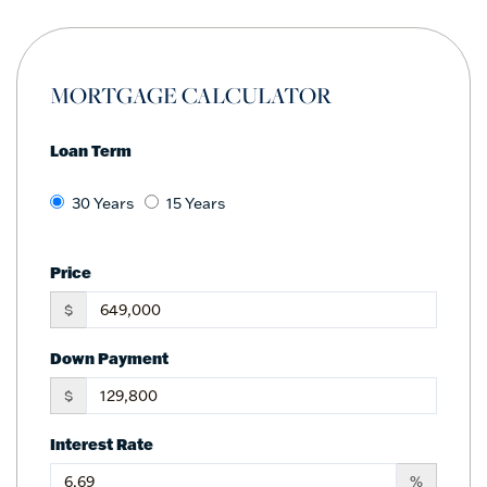
MORTGAGE CALCULATOR
Loan Term
30 Years
15 Years
Price
$
Down Payment
$
Interest Rate
%