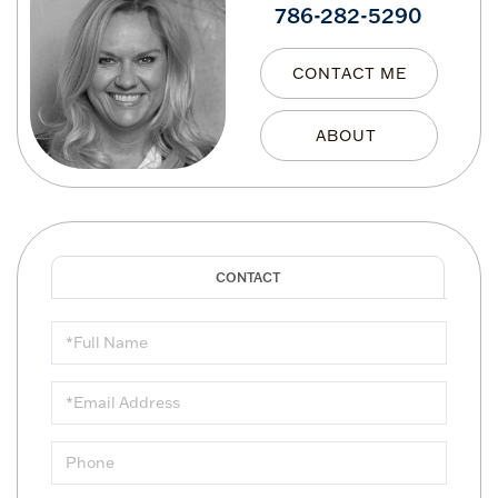
786-282-5290
CONTACT ME
Full
Name
Email
Phone