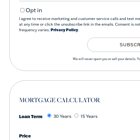
Your
Opt in
Email
I agree to receive marketing and customer service calls and text me
at any time or click the unsubscribe link in the emails. Consent is 
frequency varies.
Privacy Policy
.
SUBSCR
We will never spam you or sell your details. 
MORTGAGE CALCULATOR
Loan Term
30 Years
15 Years
Price