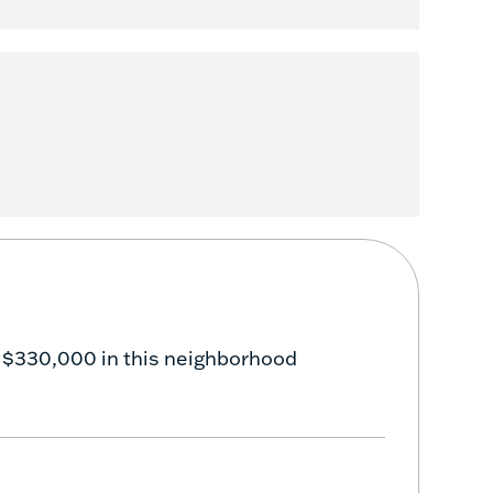
 $330,000 in this neighborhood