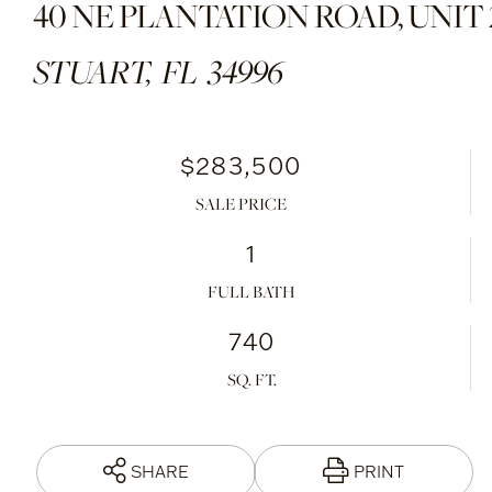
40 NE PLANTATION ROAD, UNIT 
STUART,
FL
34996
$283,500
SALE PRICE
1
FULL BATH
740
SHARE
PRINT