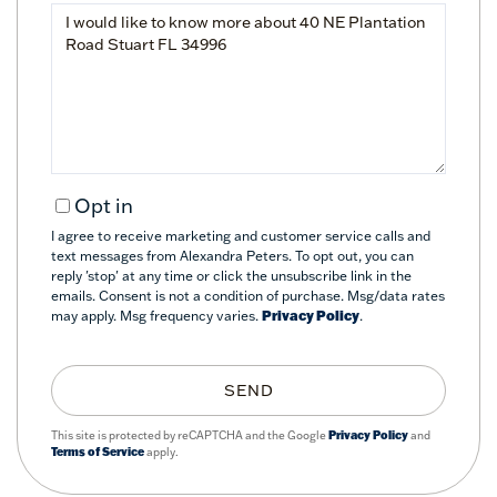
Questions
or
Comments?
Opt in
I agree to receive marketing and customer service calls and
text messages from Alexandra Peters. To opt out, you can
reply 'stop' at any time or click the unsubscribe link in the
emails. Consent is not a condition of purchase. Msg/data rates
may apply. Msg frequency varies.
Privacy Policy
.
SEND
This site is protected by reCAPTCHA and the Google
Privacy Policy
and
Terms of Service
apply.