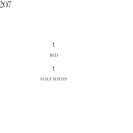
207
1
1
HALF BATHS