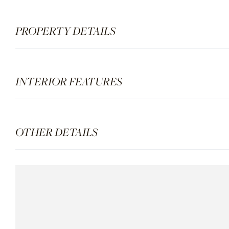
PROPERTY DETAILS
INTERIOR FEATURES
OTHER DETAILS