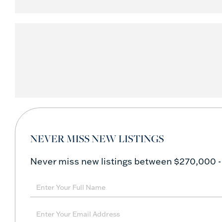
NEVER MISS NEW LISTINGS
Never miss new listings between $270,000 -
Enter
Full
Name
Enter