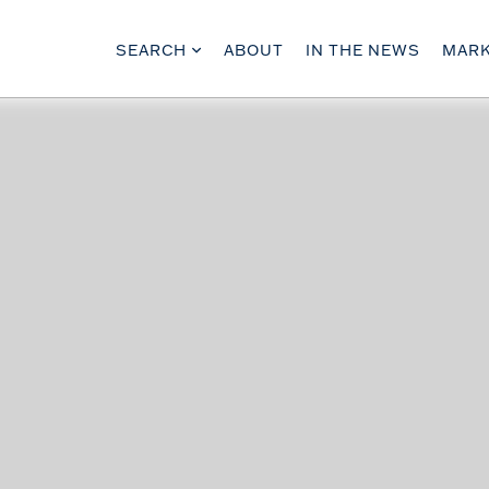
SEARCH
ABOUT
IN THE NEWS
MARK