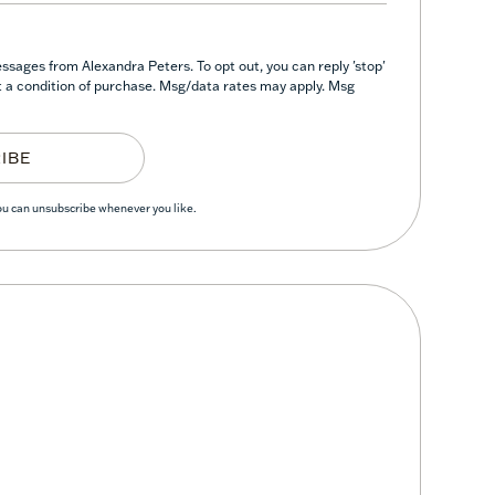
ssages from Alexandra Peters. To opt out, you can reply 'stop'
not a condition of purchase. Msg/data rates may apply. Msg
IBE
You can unsubscribe whenever you like.