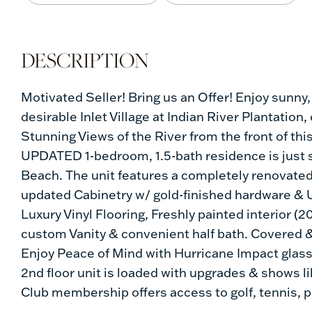
Motivated Seller! Bring us an Offer! Enjoy sunny,
desirable Inlet Village at Indian River Plantation
Stunning Views of the River from the front of thi
UPDATED 1-bedroom, 1.5-bath residence is just s
Beach. The unit features a completely renovated
updated Cabinetry w/ gold-finished hardware & 
Luxury Vinyl Flooring, Freshly painted interior 
custom Vanity & convenient half bath. Covered &
Enjoy Peace of Mind with Hurricane Impact glass
2nd floor unit is loaded with upgrades & shows 
Club membership offers access to golf, tennis, 