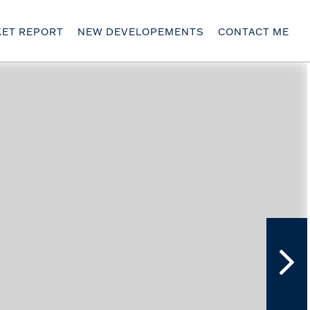
ET REPORT
NEW DEVELOPEMENTS
CONTACT ME