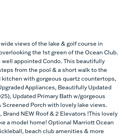
 wide views of the lake & golf course in
, overlooking the 1st green of the Ocean Club.
s well appointed Condo. This beautifully
teps from the pool & a short walk to the
 kitchen with gorgeous quartz countertops,
Upgraded Appliances, Beautifully Updated
(2025), Updated Primary Bath w/gorgeous
 Screened Porch with lovely lake views.
, Brand NEW Roof & 2 Elevators !This lovely
like a model home! Optional Marriott Ocean
pickleball, beach club amenities & more