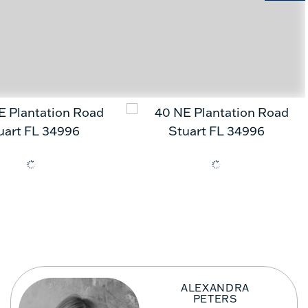
ALEXANDRA
PETERS