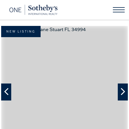
NEW LISTING