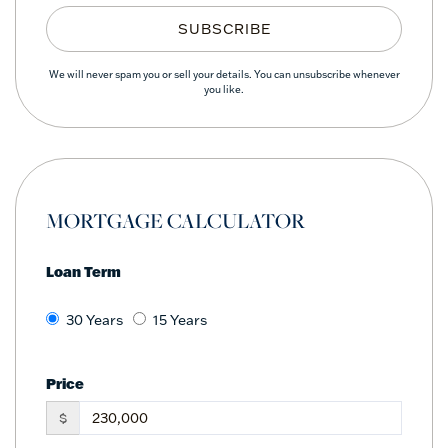
SUBSCRIBE
We will never spam you or sell your details. You can unsubscribe whenever
you like.
MORTGAGE CALCULATOR
Loan Term
30 Years
15 Years
Price
$