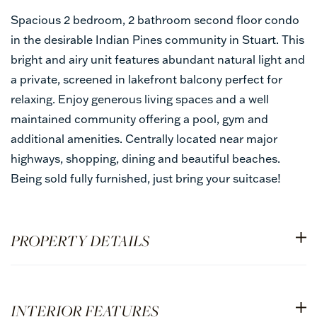
Spacious 2 bedroom, 2 bathroom second floor condo
in the desirable Indian Pines community in Stuart. This
bright and airy unit features abundant natural light and
a private, screened in lakefront balcony perfect for
relaxing. Enjoy generous living spaces and a well
maintained community offering a pool, gym and
additional amenities. Centrally located near major
highways, shopping, dining and beautiful beaches.
Being sold fully furnished, just bring your suitcase!
PROPERTY DETAILS
INTERIOR FEATURES