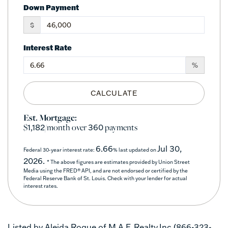
Down Payment
$
Interest Rate
%
CALCULATE
Est. Mortgage:
$
/month over
payments
1,182
360
6.66
Jul 30,
Federal 30-year interest rate:
% last updated on
2026.
* The above figures are estimates provided by Union Street
Media using the FRED® API, and are not endorsed or certified by the
Federal Reserve Bank of St. Louis. Check with your lender for actual
interest rates.
Listed by Aleida Roque of M.A.F. Realty,Inc (866-323-