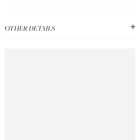
OTHER DETAILS