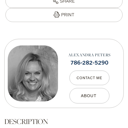
SHARE
PRINT
ALEXANDRA PETERS
786-282-5290
CONTACT ME