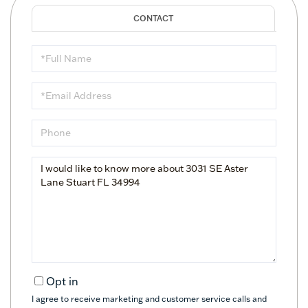
Full
Name
Email
Phone
Questions
or
Comments?
Opt in
I agree to receive marketing and customer service calls and