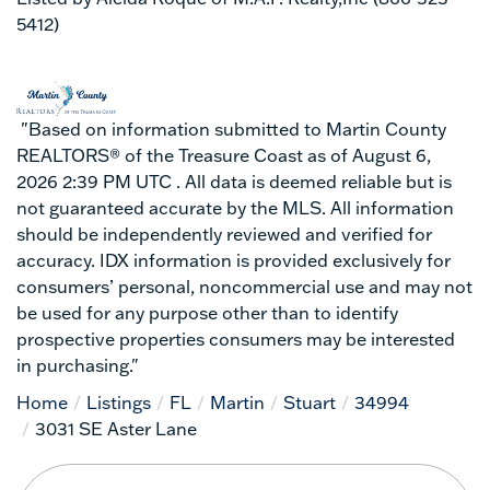
5412)
"Based on information submitted to Martin County
REALTORS® of the Treasure Coast as of August 6,
2026 2:39 PM UTC . All data is deemed reliable but is
not guaranteed accurate by the MLS. All information
should be independently reviewed and verified for
accuracy. IDX information is provided exclusively for
consumers’ personal, noncommercial use and may not
be used for any purpose other than to identify
prospective properties consumers may be interested
in purchasing."
Home
Listings
FL
Martin
Stuart
34994
3031 SE Aster Lane