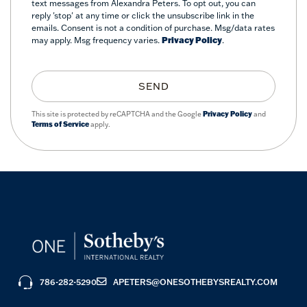
text messages from Alexandra Peters. To opt out, you can
reply 'stop' at any time or click the unsubscribe link in the
emails. Consent is not a condition of purchase. Msg/data rates
may apply. Msg frequency varies.
Privacy Policy
.
SEND
This site is protected by reCAPTCHA and the Google
Privacy Policy
and
Terms of Service
apply.
786-282-5290
APETERS@ONESOTHEBYSREALTY.COM