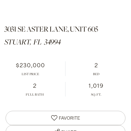
3031 SE ASTER LANE, UNIT 605
STUART,
FL
34994
$230,000
2
LIST PRICE
2
1,019
FULL BATH
FAVORITE