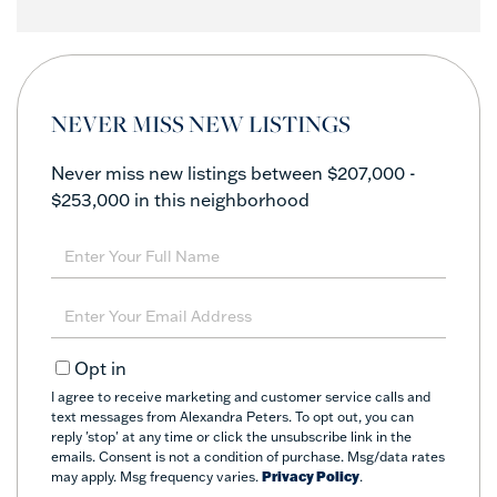
NEVER MISS NEW LISTINGS
Never miss new listings between $207,000 -
$253,000 in this neighborhood
Enter
Full
Name
Enter
Your
Email
Opt in
I agree to receive marketing and customer service calls and
text messages from Alexandra Peters. To opt out, you can
reply 'stop' at any time or click the unsubscribe link in the
emails. Consent is not a condition of purchase. Msg/data rates
may apply. Msg frequency varies.
Privacy Policy
.