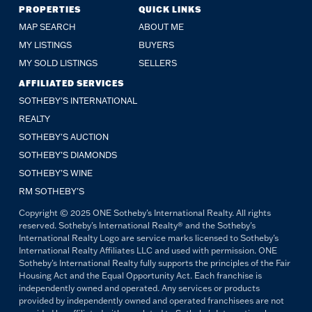
PROPERTIES
QUICK LINKS
MAP SEARCH
ABOUT ME
MY LISTINGS
BUYERS
MY SOLD LISTINGS
SELLERS
AFFILIATED SERVICES
SOTHEBY'S INTERNATIONAL
REALTY
SOTHEBY'S AUCTION
SOTHEBY’S DIAMONDS
SOTHEBY’S WINE
RM SOTHEBY’S
Copyright © 2025 ONE Sotheby's International Realty. All rights
reserved. Sotheby's International Realty® and the Sotheby's
International Realty Logo are service marks licensed to Sotheby's
International Realty Affiliates LLC and used with permission. ONE
Sotheby's International Realty fully supports the principles of the Fair
Housing Act and the Equal Opportunity Act. Each franchise is
independently owned and operated. Any services or products
provided by independently owned and operated franchisees are not