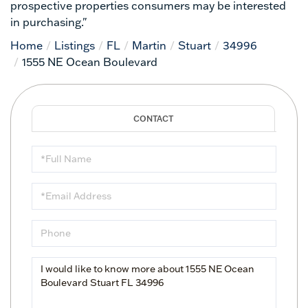
prospective properties consumers may be interested
in purchasing."
Home
Listings
FL
Martin
Stuart
34996
1555 NE Ocean Boulevard
Full
Name
Email
Phone
Questions
or
Comments?