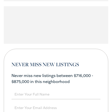
NEVER MISS NEW LISTINGS
Never miss new listings between $716,000 -
$875,000 in this neighborhood
Enter
Full
Name
Enter
Your