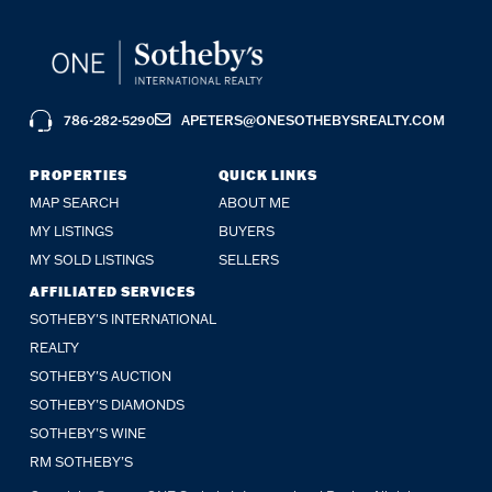
786-282-5290
APETERS@ONESOTHEBYSREALTY.COM
PROPERTIES
QUICK LINKS
MAP SEARCH
ABOUT ME
MY LISTINGS
BUYERS
MY SOLD LISTINGS
SELLERS
AFFILIATED SERVICES
SOTHEBY'S INTERNATIONAL
REALTY
SOTHEBY'S AUCTION
SOTHEBY’S DIAMONDS
SOTHEBY’S WINE
RM SOTHEBY’S