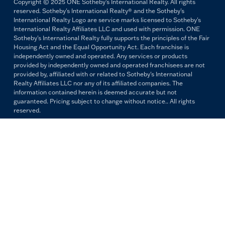
Copyright © 2025 ONE Sotheby's International Realty. All rights
reserved. Sotheby's International Realty® and the Sotheby's
International Realty Logo are service marks licensed to Sotheby's
International Realty Affiliates LLC and used with permission. ONE
Sotheby's International Realty fully supports the principles of the Fair
Housing Act and the Equal Opportunity Act. Each franchise is
independently owned and operated. Any services or products
provided by independently owned and operated franchisees are not
provided by, affiliated with or related to Sotheby's International
Realty Affiliates LLC nor any of its affiliated companies. The
information contained herein is deemed accurate but not
guaranteed. Pricing subject to change without notice.. All rights
reserved.
All copywriting and photography are property of ONE Sotheby's
International Realty. Reproduction and distribution without written
permission are prohibited.
PRIVACY POLICY
TERMS & CONDITIONS
OUR FAIR HOUSING PLEDGE