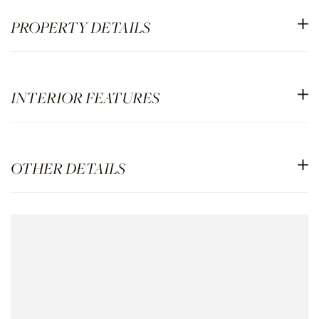
PROPERTY DETAILS
INTERIOR FEATURES
OTHER DETAILS