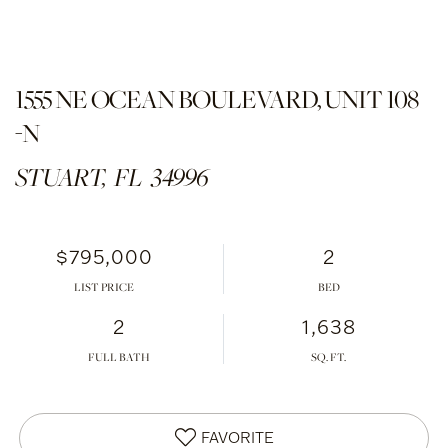
1555 NE OCEAN BOULEVARD, UNIT 108
-N
STUART,
FL
34996
$795,000
2
LIST PRICE
2
1,638
FULL BATH
FAVORITE