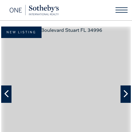
NEW LISTING