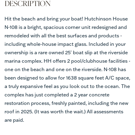
Hit the beach and bring your boat! Hutchinson House
N-108 is a bright, spacious corner unit redesigned and
remodeled with all the best surfaces and products -
including whole-house impact glass. Included in your
ownership is a rare owned 25' boat slip at the riverside
marina complex. HH offers 2 pool/clubhouse facilities -
one on the beach and one on the riverside. N-108 has
been designed to allow for 1638 square feet A/C space,
a truly expansive feel as you look out to the ocean. The
complex has just completed a 2 year concrete
restoration process, freshly painted, including the new
roof in 2025. (It was worth the wait.) All assessments
are paid.