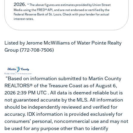
2026.
* The above figures are estimates provided by Union Street
Media using the FRED® API, and are not endorsed or certified by the
Federal Reserve Bank of St. Louis. Check with your lender for actual
interest rates.
Listed by Jerome McWilliams of Water Pointe Realty
Group (772-708-7506)
"Based on information submitted to Martin County
REALTORS® of the Treasure Coast as of August 6,
2026 2:39 PM UTC . All data is deemed reliable but is
not guaranteed accurate by the MLS. All information
should be independently reviewed and verified for
accuracy. IDX information is provided exclusively for
consumers’ personal, noncommercial use and may not
be used for any purpose other than to identify