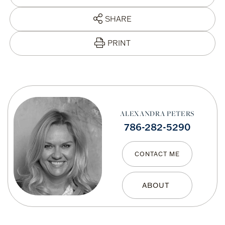
SHARE
PRINT
ALEXANDRA PETERS
786-282-5290
CONTACT ME