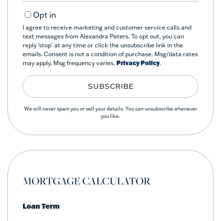
Email
Opt in
I agree to receive marketing and customer service calls and
text messages from Alexandra Peters. To opt out, you can
reply 'stop' at any time or click the unsubscribe link in the
emails. Consent is not a condition of purchase. Msg/data rates
may apply. Msg frequency varies.
Privacy Policy
.
SUBSCRIBE
We will never spam you or sell your details. You can unsubscribe whenever
you like.
MORTGAGE CALCULATOR
Loan Term