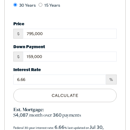
30 Years
15 Years
Price
$
Down Payment
$
Interest Rate
%
CALCULATE
Est. Mortgage:
$
/month over
payments
4,087
360
6.66
Jul 30,
Federal 30-year interest rate:
% last updated on