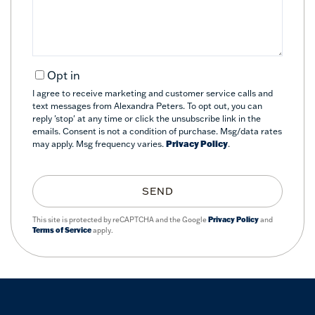
Opt in
I agree to receive marketing and customer service calls and
text messages from Alexandra Peters. To opt out, you can
reply 'stop' at any time or click the unsubscribe link in the
emails. Consent is not a condition of purchase. Msg/data rates
may apply. Msg frequency varies.
Privacy Policy
.
SEND
This site is protected by reCAPTCHA and the Google
Privacy Policy
and
Terms of Service
apply.