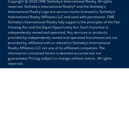
Copyright © 2025 ONE Sotheby's International Realty. All rights
reserved. Sotheby's International Realty® and the Sotheby's
International Realty Logo are service marks licensed to Sotheby's
International Realty Affiliates LLC and used with permission. ONE
Sotheby's International Realty fully supports the principles of the Fair
Housing Act and the Equal Opportunity Act. Each franchise is
independently owned and operated. Any services or products
provided by independently owned and operated franchisees are not
provided by, affiliated with or related to Sotheby's International
Realty Affiliates LLC nor any of its affiliated companies. The
information contained herein is deemed accurate but not
guaranteed. Pricing subject to change without notice.. All rights
reserved.
All copywriting and photography are property of ONE Sotheby's
International Realty. Reproduction and distribution without written
permission are prohibited.
PRIVACY POLICY
TERMS & CONDITIONS
OUR FAIR HOUSING PLEDGE