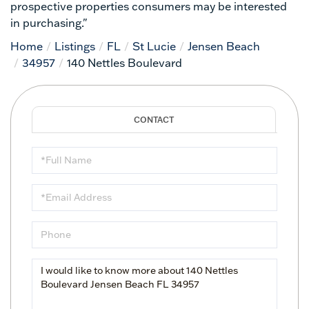
prospective properties consumers may be interested
in purchasing."
Home
Listings
FL
St Lucie
Jensen Beach
34957
140 Nettles Boulevard
Full
Name
Email
Phone
Questions
or
Comments?