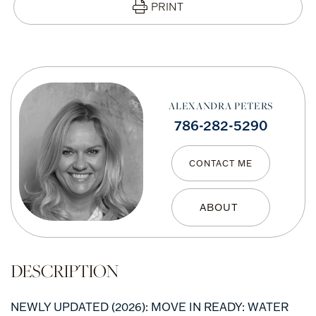
PRINT
ALEXANDRA PETERS
786-282-5290
CONTACT ME
NEWLY UPDATED (2026): MOVE IN READY: WATER