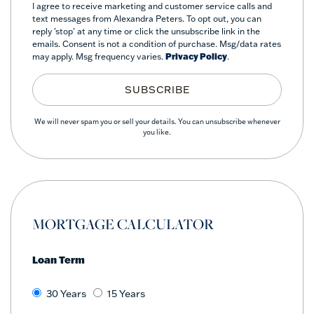
I agree to receive marketing and customer service calls and
text messages from Alexandra Peters. To opt out, you can
reply 'stop' at any time or click the unsubscribe link in the
emails. Consent is not a condition of purchase. Msg/data rates
may apply. Msg frequency varies.
Privacy Policy
.
SUBSCRIBE
We will never spam you or sell your details. You can unsubscribe whenever
you like.
MORTGAGE CALCULATOR
Loan Term
30 Years
15 Years