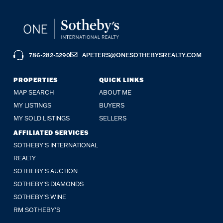
786-282-5290
APETERS@ONESOTHEBYSREALTY.COM
PROPERTIES
QUICK LINKS
MAP SEARCH
ABOUT ME
MY LISTINGS
BUYERS
MY SOLD LISTINGS
SELLERS
AFFILIATED SERVICES
SOTHEBY'S INTERNATIONAL
REALTY
SOTHEBY'S AUCTION
SOTHEBY’S DIAMONDS
SOTHEBY’S WINE
RM SOTHEBY’S