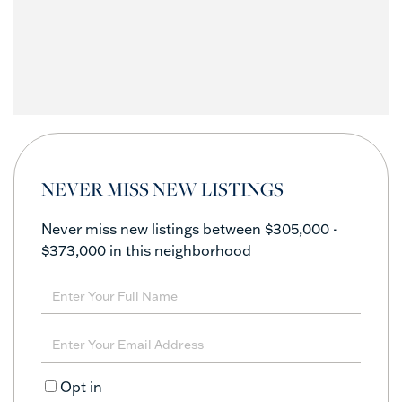
NEVER MISS NEW LISTINGS
Never miss new listings between $305,000 -
$373,000 in this neighborhood
Enter
Full
Name
Enter
Your
Email
Opt in