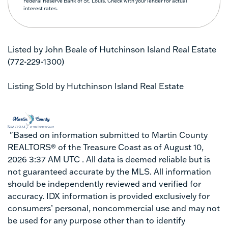
Federal Reserve Bank of St. Louis. Check with your lender for actual
interest rates.
Listed by John Beale of Hutchinson Island Real Estate
(772-229-1300)
Listing Sold by Hutchinson Island Real Estate
"Based on information submitted to Martin County
REALTORS® of the Treasure Coast as of August 10,
2026 3:37 AM UTC . All data is deemed reliable but is
not guaranteed accurate by the MLS. All information
should be independently reviewed and verified for
accuracy. IDX information is provided exclusively for
consumers’ personal, noncommercial use and may not
be used for any purpose other than to identify