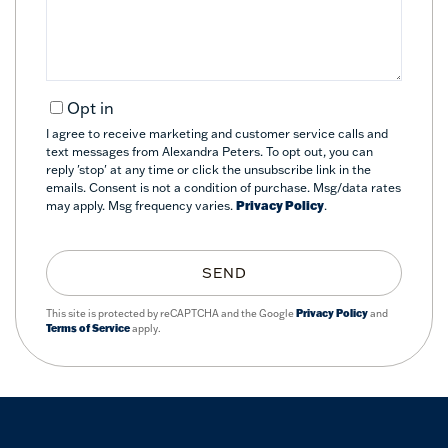
Opt in
I agree to receive marketing and customer service calls and
text messages from Alexandra Peters. To opt out, you can
reply 'stop' at any time or click the unsubscribe link in the
emails. Consent is not a condition of purchase. Msg/data rates
may apply. Msg frequency varies.
Privacy Policy
.
SEND
This site is protected by reCAPTCHA and the Google
Privacy Policy
and
Terms of Service
apply.