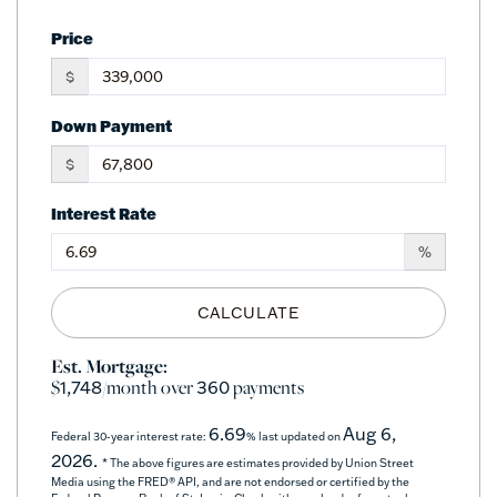
Price
$
Down Payment
$
Interest Rate
%
CALCULATE
Est. Mortgage:
$
/month over
payments
1,748
360
6.69
Aug 6,
Federal 30-year interest rate:
% last updated on
2026.
* The above figures are estimates provided by Union Street
Media using the FRED® API, and are not endorsed or certified by the