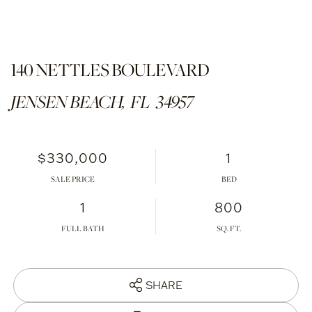
140 NETTLES BOULEVARD
JENSEN BEACH,
FL
34957
$330,000
1
SALE PRICE
1
800
FULL BATH
SHARE