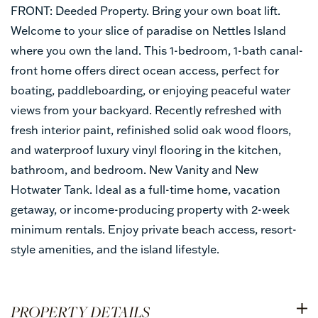
FRONT: Deeded Property. Bring your own boat lift.
Welcome to your slice of paradise on Nettles Island
where you own the land. This 1-bedroom, 1-bath canal-
front home offers direct ocean access, perfect for
boating, paddleboarding, or enjoying peaceful water
views from your backyard. Recently refreshed with
fresh interior paint, refinished solid oak wood floors,
and waterproof luxury vinyl flooring in the kitchen,
bathroom, and bedroom. New Vanity and New
Hotwater Tank. Ideal as a full-time home, vacation
getaway, or income-producing property with 2-week
minimum rentals. Enjoy private beach access, resort-
style amenities, and the island lifestyle.
PROPERTY DETAILS