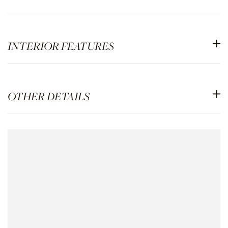
INTERIOR FEATURES
OTHER DETAILS