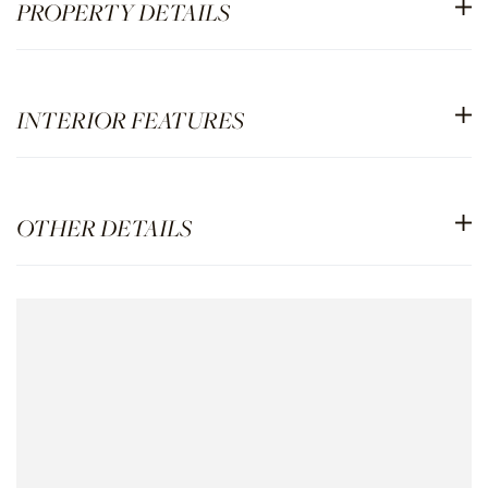
PROPERTY DETAILS
INTERIOR FEATURES
OTHER DETAILS