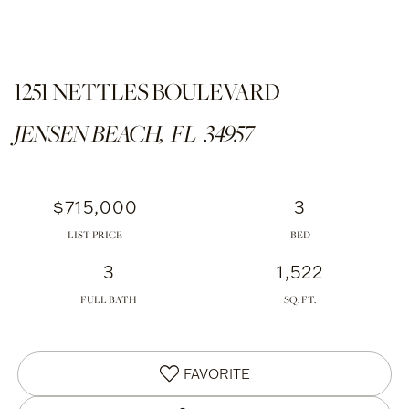
1251 NETTLES BOULEVARD
JENSEN BEACH,
FL
34957
$715,000
3
LIST PRICE
3
1,522
FULL BATH
FAVORITE