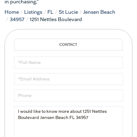
in purchasing."
Home
Listings
FL
St Lucie
Jensen Beach
34957
1251 Nettles Boulevard
Full
Name
Email
Phone
Questions
or
Comments?