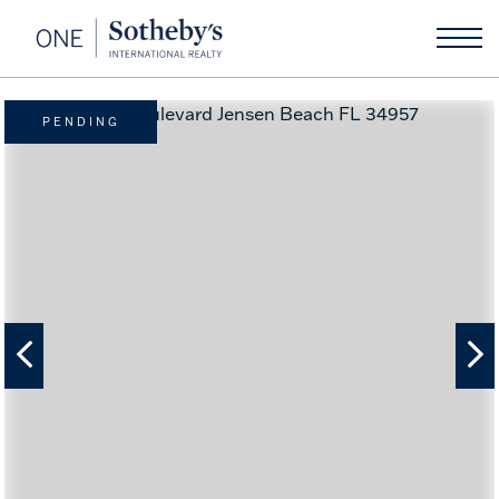
PENDING