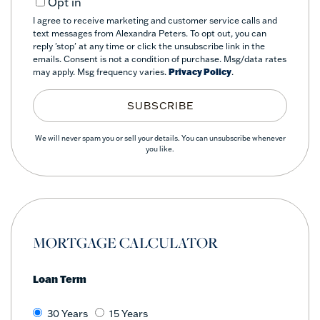
Opt in
I agree to receive marketing and customer service calls and
text messages from Alexandra Peters. To opt out, you can
reply 'stop' at any time or click the unsubscribe link in the
emails. Consent is not a condition of purchase. Msg/data rates
may apply. Msg frequency varies.
Privacy Policy
.
SUBSCRIBE
We will never spam you or sell your details. You can unsubscribe whenever
you like.
MORTGAGE CALCULATOR
Loan Term
30 Years
15 Years