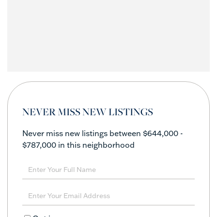
NEVER MISS NEW LISTINGS
Never miss new listings between $644,000 -
$787,000 in this neighborhood
Enter
Full
Name
Enter
Your
Email