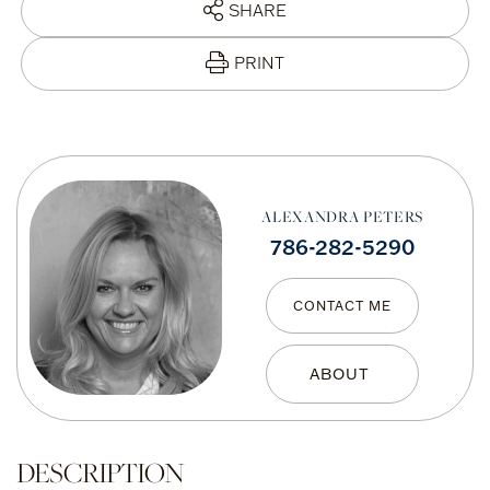
SHARE
PRINT
ALEXANDRA PETERS
786-282-5290
CONTACT ME