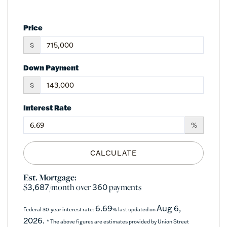
Price
$
Down Payment
$
Interest Rate
%
CALCULATE
Est. Mortgage:
$
/month over
payments
3,687
360
6.69
Aug 6,
Federal 30-year interest rate:
% last updated on
2026.
* The above figures are estimates provided by Union Street