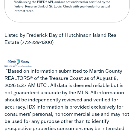
Media using the FRED® API, and are not endorsed or certified by the
Federal Reserve Bank of St. Louis. Check with your lender for actual
interest rates.
Listed by Frederick Day of Hutchinson Island Real
Estate (772-229-1300)
"Based on information submitted to Martin County
REALTORS® of the Treasure Coast as of August 8,
2026 5:37 AM UTC . All data is deemed reliable but is
not guaranteed accurate by the MLS. All information
should be independently reviewed and verified for
accuracy. IDX information is provided exclusively for
consumers’ personal, noncommercial use and may not
be used for any purpose other than to identify
prospective properties consumers may be interested