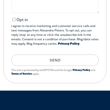
Opt in
I agree to receive marketing and customer service calls and
text messages from Alexandra Peters. To opt out, you can
reply 'stop' at any time or click the unsubscribe link in the
emails. Consent is not a condition of purchase. Msg/data rates
may apply. Msg frequency varies.
Privacy Policy
.
SEND
This site is protected by reCAPTCHA and the Google
Privacy Policy
and
Terms of Service
apply.