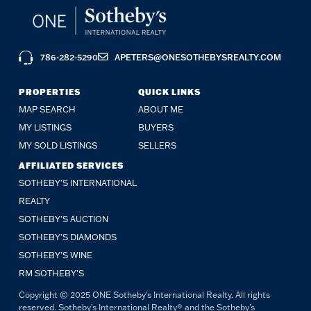
786-282-5290
APETERS@ONESOTHEBYSREALTY.COM
PROPERTIES
QUICK LINKS
MAP SEARCH
ABOUT ME
MY LISTINGS
BUYERS
MY SOLD LISTINGS
SELLERS
AFFILIATED SERVICES
SOTHEBY'S INTERNATIONAL
REALTY
SOTHEBY'S AUCTION
SOTHEBY’S DIAMONDS
SOTHEBY’S WINE
RM SOTHEBY’S
Copyright © 2025 ONE Sotheby's International Realty. All rights
reserved. Sotheby's International Realty® and the Sotheby's