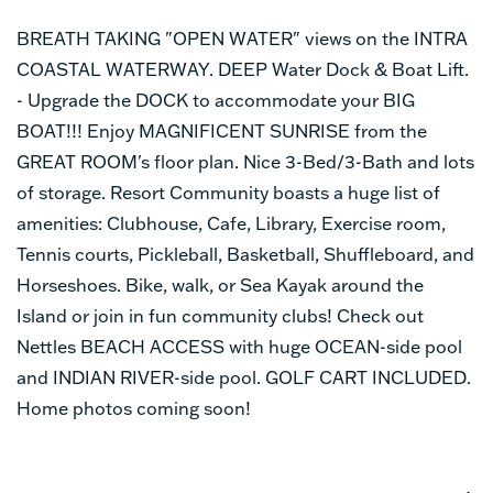
BREATH TAKING "OPEN WATER" views on the INTRA
COASTAL WATERWAY. DEEP Water Dock & Boat Lift.
- Upgrade the DOCK to accommodate your BIG
BOAT!!! Enjoy MAGNIFICENT SUNRISE from the
GREAT ROOM's floor plan. Nice 3-Bed/3-Bath and lots
of storage. Resort Community boasts a huge list of
amenities: Clubhouse, Cafe, Library, Exercise room,
Tennis courts, Pickleball, Basketball, Shuffleboard, and
Horseshoes. Bike, walk, or Sea Kayak around the
Island or join in fun community clubs! Check out
Nettles BEACH ACCESS with huge OCEAN-side pool
and INDIAN RIVER-side pool. GOLF CART INCLUDED.
Home photos coming soon!